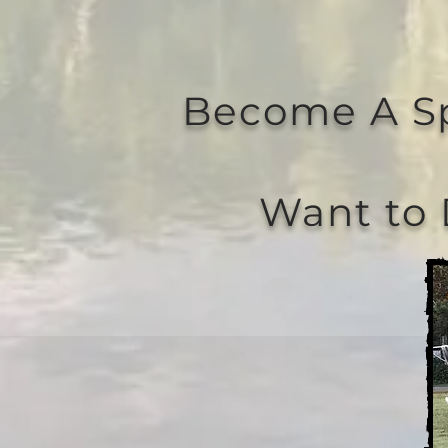
Become A S
Want to