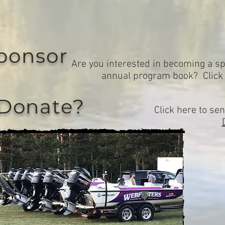
ponsor
Are you interested in becoming a sp
annual program book? Clic
 Donate?
Click here to sen