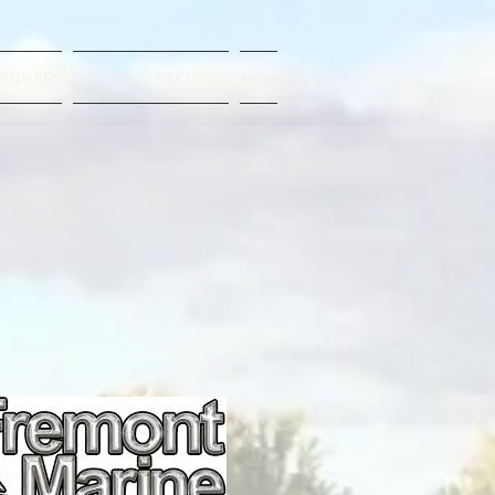
WINNERS
BREAKING RECORDS
More