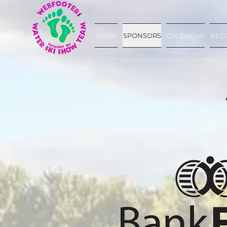
HOME
SPONSORS
CALENDAR
BEC