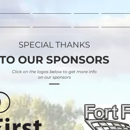
OME A MEMBER
WHERE TO FIND US
CONTACT US
2025 RAFFLE 
SPECIAL THANKS
TO OUR SPONSORS
Click on the logos below to get more info
on our sponsors