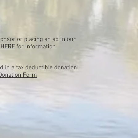
onsor or placing an ad in our
k
HERE
for information.
d in a tax deductible donation!
Donation Form